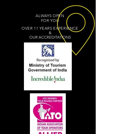
ALWAYS OPEN
FOR YOU
OVER 11 YEARS EXPERIENCE
&
OUR ACCREDITATIONS