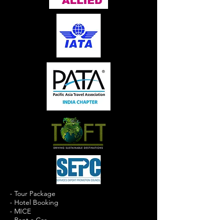
- Tour Package
- Hotel Booking
- MICE