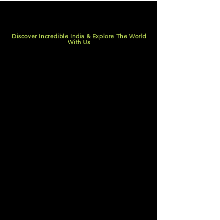
Discover Incredible India & Explore The World
With Us