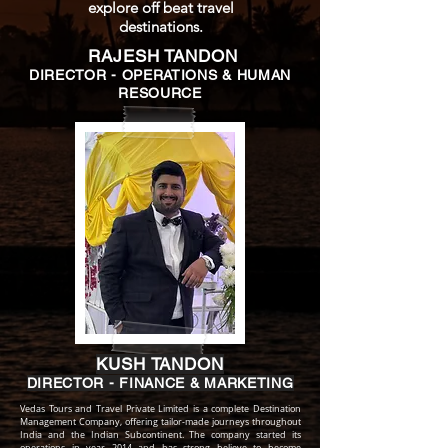
explore off beat travel
destinations.
RAJESH TANDON
DIRECTOR - OPERATIONS & HUMAN
RESOURCE
KUSH TANDON
DIRECTOR - FINANCE & MARKETING
Vedas Tours and Travel Private Limited is a complete Destination
Management Company, offering tailor-made journeys throughout
India and the Indian Subcontinent. The company started its