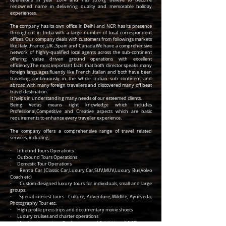
operations in year 2014 and has strong believe to become
renowned name in delivering quality and memorable holiday
experiences.
The company has its own office in Delhi and NCR has its presence
throughout in India with a large number of local correspondent
offices. Our company deals with customers from followings markets
like Italy ,France ,UK ,Spain and Canada.We have a comprehensive
network of highly-qualified local agents across the sub-continent
offering value driven ground operations with excellent
efficiency.The most important facts that both director speaks many
foreign languages fluently like French ,Italian and both have been
travelling continuously in the whole Indian sub continent and
abroad with many foreign travellers and discovered many off beat
travel destination.
It helps in understanding many needs of our esteemed clients.
Being Vedas means right knowledge which includes
Professional,Competitive and Creative aspects which are basic
requirements to enhance every traveller experience.
The company offers a comprehensive range of travel related
services, including:
· Inbound Tours Operations
. Outbound Tours Operations
. Domestic Tour Operations
. Rent a Car (Classic Car,Luxury Car,SUV,MUV,Luxury Bus,Volvo
Coach etc)
· Custom-designed luxury tours for individuals, small and large
groups.
· Special interest tours - Culture, Adventure, Wildlife, Ayurveda,
Photography Tour etc.
· High profile press trips and documentary movie shoots
· Luxury cruises and charter operations
· Meetings, Incentives, Conferences and Exhibitions (MICE).