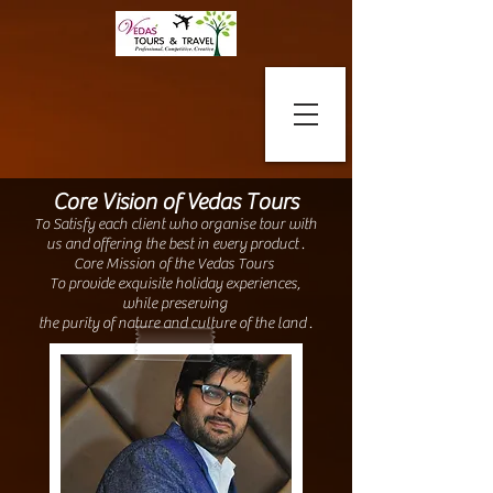
Core Vision of Vedas Tours
To Satisfy each client who organise tour with
us and offering the best in every product .
Core Mission of the Vedas Tours
To provide exquisite holiday experiences,
while preserving
the purity of nature and culture of the land .