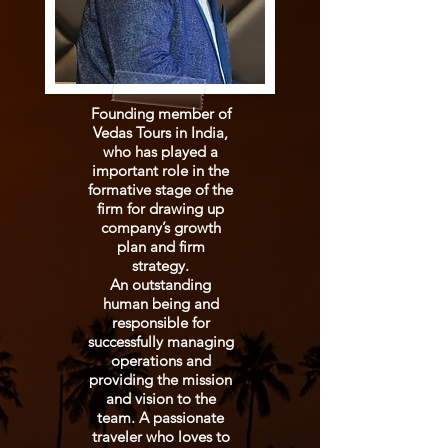
Founding member of
Vedas Tours in India,
who has played a
important role in the
formative stage of the
firm for drawing up
company’s growth
plan and firm
strategy.
An outstanding
human being and
responsible for
successfully managing
operations and
providing the mission
and vision to the
team. A passionate
traveler who loves to