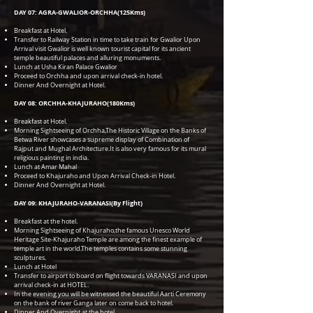
DAY 07: AGRA-GWALIOR-ORCHHA(125Kms)
Breakfast at Hotel.
Transfer to Railway Station in time to take train for Gwalior Upon
Arrival visit Gwalior is well known tourist capital for its ancient
temple beautiful palaces and alluring monuments.
Lunch at Usha Kiran Palace Gwalior
Proceed to Orchha and upon arrival check-in hotel.
Dinner And Overnight at Hotel.
DAY 08: ORCHHA-KHAJURAHO(180Kms)
Breakfast at Hotel.
Morning Sightseeing of Orchha,The Historic Village on the Banks of
Betwa River showcases a supreme display of Combination of
Rajput and Mughal Architecture.It is also very famous for its mural
religious painting in india.
Lunch at Amar Mahal
Proceed to Khajuraho and Upon Arrival Check-in Hotel.
Dinner And Overnight at Hotel.
DAY 09: KHAJURAHO-VARANASI(By Flight)
Breakfast at the hotel.
Morning Sightseeing of Khajuraho,the famous Unesco World
Heritage Site-Khajuraho Temple are among the finest example of
temple art in the world.The temples contains some stunning
sculptures.
Lunch at Hotel
Transfer to airport to board on flight towards VARANASI and upon
arrival check-in at HOTEL.
In the evening you will be witnessed the beautiful Aarti Ceremony
on the bank of river Ganga later on come back to hotel.
Dinner And Overnight at the hotel.