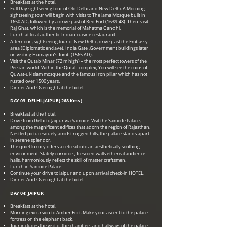
Breakfast at the hotel.
Full Day sightseeing tour of Old Delhi and New Delhi. A Morning
sightseeing tour will begin with visits to The Jama Mosque built in
1650 AD, followed by a drive past of Red Fort (1639-48). Then visit
Raj Ghat, which is the memorial of Mahatma Gandhi.
Lunch at local authentic Indian cuisine restaurant.
Afternoon, sightseeing tour of New Delhi , drive past the Embassy
area (Diplomatic enclave), India Gate ,Government buildings later
on visiting Humayun’s Tomb (1565 AD).
Visit the Qutab Minar (72 m high) – the most perfect towers of the
Persian world. Within the Qutab complex, You will see the ruins of
Quwat-ul-Islam mosque and the famous Iron pillar which has not
rusted over 1500 years.
Dinner And Overnight at the hotel.
DAY 03: DELHI-JAIPUR( 268 Kms )
Breakfast at the hotel.
Drive from Delhi to Jaipur via Samode. Visit the Samode Palace,
among the magnificent edifices that adorn the region of Rajasthan.
Nestled picturesquely amidst rugged hills, the palace stands apart
in serene splendor.
The quiet luxury offers a retreat into an aesthetically soothing
environment. Stately corridors, frescoed walls ethereal audience
halls, harmoniously reflect the skill of master craftsmen.
Lunch in Samode Palace.
Continue your drive to Jaipur and upon arrival check-in HOTEL.
Dinner And Overnight at the hotel.
DAY 04: JAIPUR
Breakfast at the hotel.
Morning excursion to Amber Fort. Make your ascent to the palace
fortress on the elephant back.
Tour includes the visit of the chambers and hallways of the palace