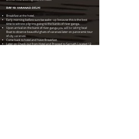
DAY 10: VARANASI-DELHI
Breakfast at the hotel.
Early morning before sunrise wake -up because this is the best
time to witness pilgrims going to the banks of river ganga.
Upon arrival on the bank of river ganga you will be taking local
Boat to observe beautiful ghats of varanasi later on panoramic tour
of city varanasi.
Come back to hotel and have Breakfast.
Later on Check-out from Hotel and Proceed to Sarnath,Located 12
Km from the holy city of varanasi (Buddhist Destination).
After sightseeing of sarnath transfer to Airport in time to board
flight for New Delhi.
Dinner And Overnight at Hotel.
DAY 11: LEAVE DELHI
Transfer to International Airport in time to board flight.Tour Ends
********************************************************
********************************************************
************************************
HOTEL ENVISAGED OR SIMILAR
DELHI - HOLIDAY INN MAYUR VIHAR 4* HOTEL (2 NIGHTS)
JAIPUR - ALSISAR HAVELI -HERITAGE HOTEL (2 NIGHTS)
AGRA - DOUBLE TREE BY HILTON 4* HOTEL (2 NIGHTS)
ORCHHA - AMAR MAHAL -HERITAGE STYLE HOTEL (1 NIGHT)
KHAJURAHO - MINT BUNDELA RESORT 4* HOTEL (1 NIGHT)
VARANASI - MADIN - 4* HOTEL (1 NIGHT)
DELHI - PRIDE PLAZA AEROCITY 5* HOTEL ( 1 NIGHT )