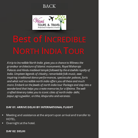
BACK
Best of I
NCREDIBLE
N
I
T
ORTH
NDIA
OUR
A trip to Incredible North India gives you a chance to Witness the
grandeur architecture of Islamic monuments, Royal Maharaja
Palaces and Hindu medieval temple followed by the erstwhile royalty of
India. Umpteen legends of chivalry, remarkable folk-music, awe-
inspiring traditional dance performances, spectacular palaces, forts
and what not! incredible north india offers you all these and much
more. Embark on the Jewels of north india tour Package and step into a
wonderland that helps you create memories for a lifetime. The well-
crafted itinerary takes you to iconic cities of north india- delhi,
Jaipur,agra,gwalior, orchha, khajuraho and varanasi.
DAY 01: ARRIVE DELHI BY INTERNATIONAL FLIGHT
Meeting and assistance at the airport upon arrival and transfer to
HOTEL.
Overnight at the hotel.
DAY 02: DELHI