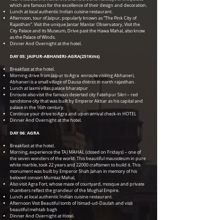
which are famous for the excellence of their design and decoration.
Lunch at local authentic Indian cuisine restaurant.
Afternoon, tour of Jaipur, popularly known as “The Pink City of
Rajasthan”. Visit the unique Jantar Mantar Observatory, Visit the
City Palace and its Museum, Drive past the Hawa Mahal, also know
as the Palace of Winds.
Dinner And Overnight at the hotel.
DAY 05: JAIPUR-ABHANERI-AGRA(251Kms)
Breakfast at the hotel.
Morning drive from Jaipur to Agra enroute visiting Abhaneri,
Abhaneri is a small village of Dausa district in north rajasthan.
Lunch at laxmi villas palace bharatpur
Enroute also visit the famous deserted city Fatehpur Sikri – red
sandstone city that was built by Emperor Akbar as his capital and
palace in the 16th century.
Continue your drive to Agra and upon arrival check-in HOTEL
Dinner And Overnight at the hotel.
DAY 06: AGRA
Breakfast at the hotel.
Morning, experience the TAJ MAHAL (closed on Fridays) – one of
the seven wonders of the world. This beautiful mausoleum in pure
white marble, took 22 years and 22000 craftsmen to build it. This
monument was built by Emperor Shah Jahan in memory of his
beloved consort Mumtaz Mahal,
Also visit Agra Fort, whose maze of courtyard, mosque and private
chambers reflect the grandeur of the Mughal Empire.
Lunch at local authentic Indian cuisine restaurant.
Afternoon Visit Beautiful tomb of Itimad-ud-Daulah and visit
beautiful mehtab bagh
Dinner And Overnight at Hotel.